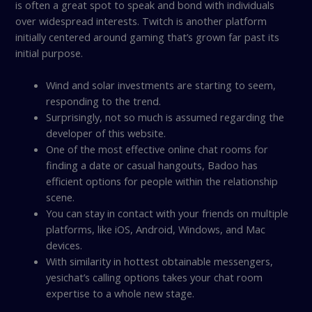
is often a great spot to speak and bond with individuals
over widespread interests. Twitch is another platform
initially centered around gaming that’s grown far past its
initial purpose.
Wind and solar investments are starting to seem,
responding to the trend.
Surprisingly, not so much is assumed regarding the
developer of this website.
One of the most effective online chat rooms for
finding a date or casual hangouts, Badoo has
efficient options for people within the relationship
scene.
You can stay in contact with your friends on multiple
platforms, like iOS, Android, Windows, and Mac
devices.
With similarity in hottest obtainable messengers,
yesichat’s calling options takes your chat room
expertise to a whole new stage.