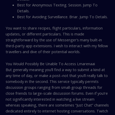
Best for Anonymous Texting. Session. Jump To
Details.
Best for Avoiding Surveillance. Briar. Jump To Details.
You want to share recipes, flight particulars, information
updates, or different particulars. This is made
straightforward by the use of Messenger’s many built-in
third-party app extensions. I wish to interact with my fellow
travellers and dive of their potential worlds.
You Would Possibly Be Unable To Access Lmarenaai
But generally meaning you’ll find a way to submit a kind at
any time of day, or make a post–not that you’ll really talk to
somebody in the second. This service typically permits
discussion groups ranging from small-group threads for
close friends to large-scale discussion forums. Even if you’re
not significantly interested in watching a live stream
whereas speaking, there are sometimes “Just Chat” channels
dedicated entirely to internet hosting conversations. Twitch