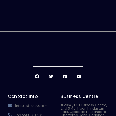
F
T
L
Y
a
w
i
o
c
i
n
u
e
t
k
t
b
t
e
u
o
e
d
b
Contact Info
Business Centre
o
r
i
e
k
n
#206/1, IFS Business Centre,
info@astransys.com
2nd & 4th Floor, Hindustan
Park, Opposite to Standard
Chartered Bank, Gariahat,
+91 9900501101