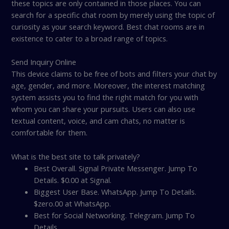
these topics are only contained in those places. You can
search for a specific chat room by merely using the topic of
curiosity as your search keyword. Best chat rooms are in
existence to cater to a broad range of topics.
Send Inquiry Online
This device claims to be free of bots and filters your chat by
age, gender, and more. Moreover, the interest matching
system assists you to find the right match for you with
whom you can share your pursuits. Users can also use
textual content, voice, and cam chats, no matter is
comfortable for them.
What is the best site to talk privately?
Best Overall. Signal Private Messenger. Jump To
Details. $0.00 at Signal.
Biggest User Base. WhatsApp. Jump To Details.
$zero.00 at WhatsApp.
Best for Social Networking. Telegram. Jump To
Details.