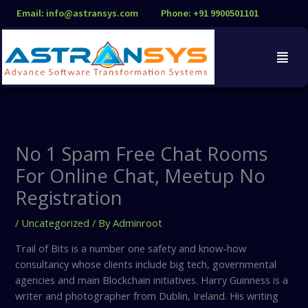
Skip
Email: info@astransys.com
Phone: +91 9900501101
to
content
No 1 Spam Free Chat Rooms
For Online Chat, Meetup No
Registration
/
Uncategorized
/ By
Adminroot
Trail of Bits is a number one safety and know-how
consultancy whose clients include big tech, governmental
agencies and main Blockchain initiatives. Harry Guinness is a
writer and photographer from Dublin, Ireland. His writing