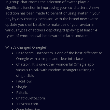
In group chat rooms the selection of avatar plays a
significant function in impressing your co-chatters. A new
addition has been made to benefit of using avatar in your
day by day chatting behavior. With the brand new avatar
update you shall be able to make use of your avatar in
various types of stickers depicting/displaying at least 14
types of emotions(will be elevated in later updates).
What’s changed Omegle?
Bazoocam. Bazoocam is one of the best different to
Omegle with a simple and clear interface.
Chatspin. It is one other wonderful Omegle app
various to talk with random strangers utilizing a
single click.
FaceFlow.
Shagle.
Paltalk.
Chatroulette.com.
Tinychat.com.
Ome.television.