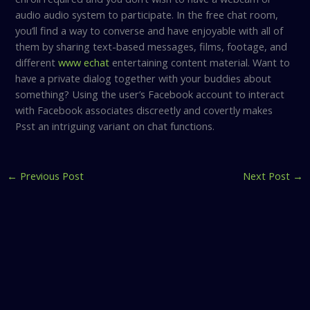
audio audio system to participate. In the free chat room,
you’ll find a way to converse and have enjoyable with all of
them by sharing text-based messages, films, footage, and
different
www echat
entertaining content material. Want to
have a private dialog together with your buddies about
something? Using the user’s Facebook account to interact
with Facebook associates discreetly and covertly makes
Psst an intriguing variant on chat functions.
←
Previous Post
Next Post
→