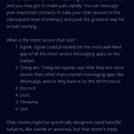
and you may get to make pals rapidly. You can message
your important contacts to take your chat session to the
subsequent level of intimacy and pave the greatest way for
actual courting.
What is the most secure chat site?
Signal. Signal could probably be the most well-liked
app of all the most secure messaging apps on the
market.
Telegram. Telegram openly says that they are more
secure than other mass market messaging apps like
WhatsApp, and so they base it on the MTProtocol.
Discord.
Dust.
Threema.
Line.
Chat rooms might be specifically designed round harmful
subjects, like suicide or anorexia, but that doesn’t imply