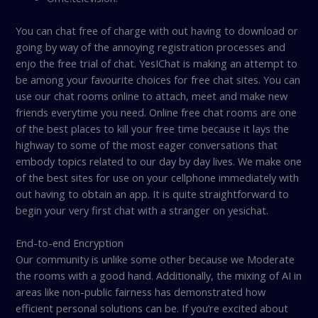
You can chat free of charge with out having to download or
going by way of the annoying registration processes and
enjo the free trial of chat. YesIChat is making an attempt to
be among your favourite choices for free chat sites. You can
use our chat rooms online to attach, meet and make new
friends everytime you need. Online free chat rooms are one
of the best places to kill your free time because it lays the
highway to some of the most eager conversations that
embody topics related to our day by day lives. We make one
of the best sites for use on your cellphone immediately with
out having to obtain an app. It is quite straightforward to
begin your very first chat with a stranger on yesichat.
End-to-end Encryption
Our community is unlike some other because we Moderate
the rooms with a good hand. Additionally, the mixing of AI in
areas like non-public fairness has demonstrated how
efficient personal solutions can be. If you’re excited about