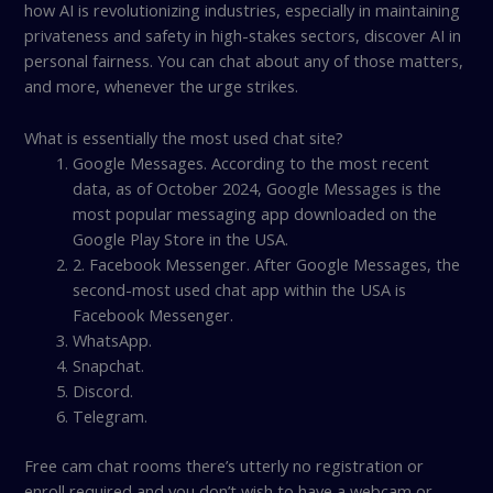
how AI is revolutionizing industries, especially in maintaining
privateness and safety in high-stakes sectors, discover AI in
personal fairness. You can chat about any of those matters,
and more, whenever the urge strikes.
What is essentially the most used chat site?
Google Messages. According to the most recent
data, as of October 2024, Google Messages is the
most popular messaging app downloaded on the
Google Play Store in the USA.
2. Facebook Messenger. After Google Messages, the
second-most used chat app within the USA is
Facebook Messenger.
WhatsApp.
Snapchat.
Discord.
Telegram.
Free cam chat rooms there’s utterly no registration or
enroll required and you don’t wish to have a webcam or