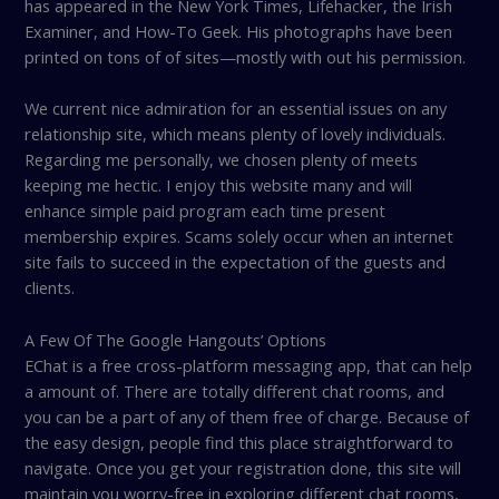
has appeared in the New York Times, Lifehacker, the Irish
Examiner, and How-To Geek. His photographs have been
printed on tons of of sites—mostly with out his permission.
We current nice admiration for an essential issues on any
relationship site, which means plenty of lovely individuals.
Regarding me personally, we chosen plenty of meets
keeping me hectic. I enjoy this website many and will
enhance simple paid program each time present
membership expires. Scams solely occur when an internet
site fails to succeed in the expectation of the guests and
clients.
A Few Of The Google Hangouts’ Options
EChat is a free cross-platform messaging app, that can help
a amount of. There are totally different chat rooms, and
you can be a part of any of them free of charge. Because of
the easy design, people find this place straightforward to
navigate. Once you get your registration done, this site will
maintain you worry-free in exploring different chat rooms,