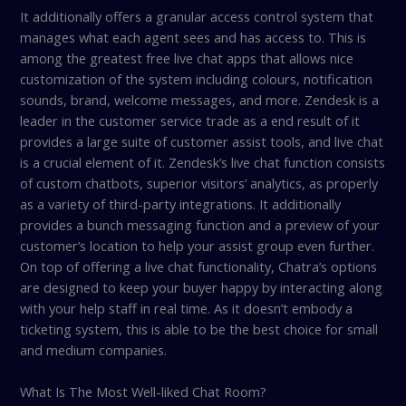
It additionally offers a granular access control system that
manages what each agent sees and has access to. This is
among the greatest free live chat apps that allows nice
customization of the system including colours, notification
sounds, brand, welcome messages, and more. Zendesk is a
leader in the customer service trade as a end result of it
provides a large suite of customer assist tools, and live chat
is a crucial element of it. Zendesk’s live chat function consists
of custom chatbots, superior visitors’ analytics, as properly
as a variety of third-party integrations. It additionally
provides a bunch messaging function and a preview of your
customer’s location to help your assist group even further.
On top of offering a live chat functionality, Chatra’s options
are designed to keep your buyer happy by interacting along
with your help staff in real time. As it doesn’t embody a
ticketing system, this is able to be the best choice for small
and medium companies.
What Is The Most Well-liked Chat Room?