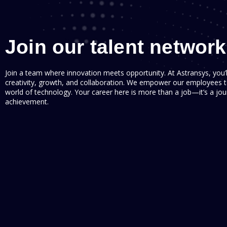
Join our talent network
Join a team where innovation meets opportunity. At Astransys, you’
creativity, growth, and collaboration. We empower our employees to
world of technology. Your career here is more than a job—it’s a j
achievement.