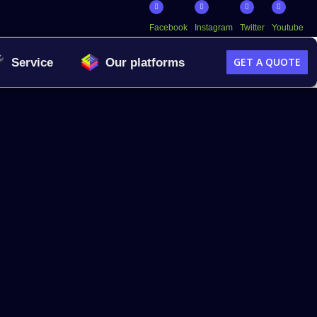
Facebook
Instagram
Twitter
Youtube
GET A QUOTE
Service
Our platforms