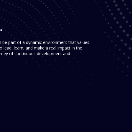
.
ll be part of a dynamic environment that values
 lead, learn, and make a real impact in the
ourney of continuous development and