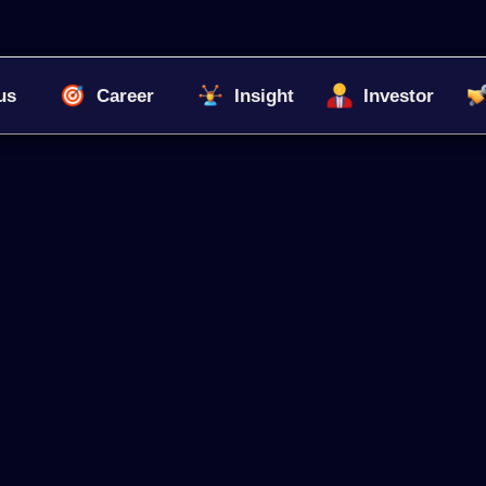
us
Career
Insight
Investor