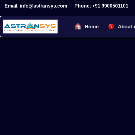
Skip
Email: info@astransys.com
Phone: +91 9900501101
to
content
Home
About 