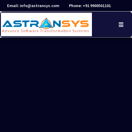
Skip
Email: info@astransys.com
Phone: +91 9900501101
to
content