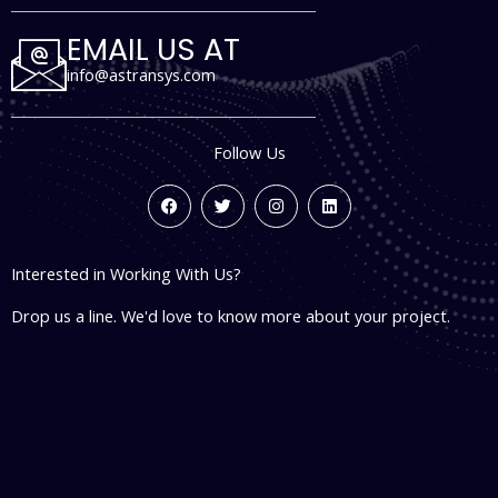
EMAIL US AT
info@astransys.com
Follow Us
F
T
I
L
a
w
n
i
c
i
s
n
e
t
t
k
b
t
a
e
Interested in Working With Us?
o
e
g
d
o
r
r
i
k
a
n
Drop us a line. We'd love to know more about your project.
m