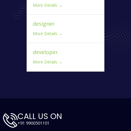
More Details
designer
More Details
developer
More Details
CALL US ON
+91 9900501101