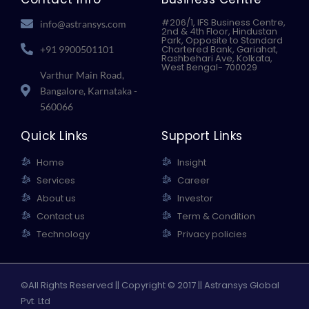
o
r
i
e
k
n
#206/1, IFS Business Centre,
info@astransys.com
2nd & 4th Floor, Hindustan
Park, Opposite to Standard
Chartered Bank, Gariahat,
+91 9900501101
Rashbehari Ave, Kolkata,
West Bengal- 700029
Varthur Main Road,
Bangalore, Karnataka -
560066
Quick Links
Support Links
Home
Insight
Services
Career
About us
Investor
Contact us
Term & Condition
Technology
Privacy policies
©All Rights Reserved || Copyright © 2017 || Astransys Global
Pvt. Ltd