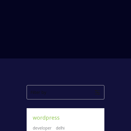
Filter by
wordpress
developer
delhi